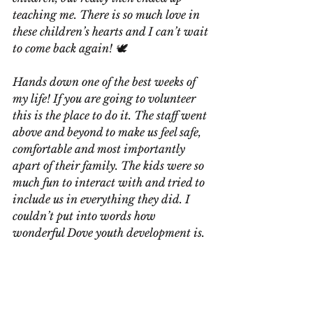
teaching me. There is so much love in 
these children’s hearts and I can’t wait 
to come back again! 🕊️
Hands down one of the best weeks of 
my life! If you are going to volunteer 
this is the place to do it. The staff went 
above and beyond to make us feel safe, 
comfortable and most importantly 
apart of their family. The kids were so 
much fun to interact with and tried to 
include us in everything they did. I 
couldn’t put into words how 
wonderful Dove youth development is.