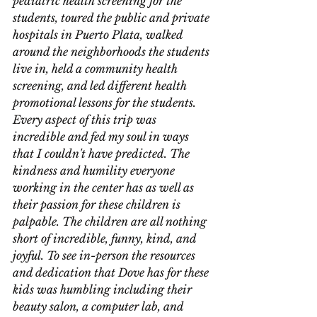
pediatric health screening for the 
students, toured the public and private 
hospitals in Puerto Plata, walked 
around the neighborhoods the students 
live in, held a community health 
screening, and led different health 
promotional lessons for the students. 
Every aspect of this trip was 
incredible and fed my soul in ways 
that I couldn't have predicted. The 
kindness and humility everyone 
working in the center has as well as 
their passion for these children is 
palpable. The children are all nothing 
short of incredible, funny, kind, and 
joyful. To see in-person the resources 
and dedication that Dove has for these 
kids was humbling including their 
beauty salon, a computer lab, and 