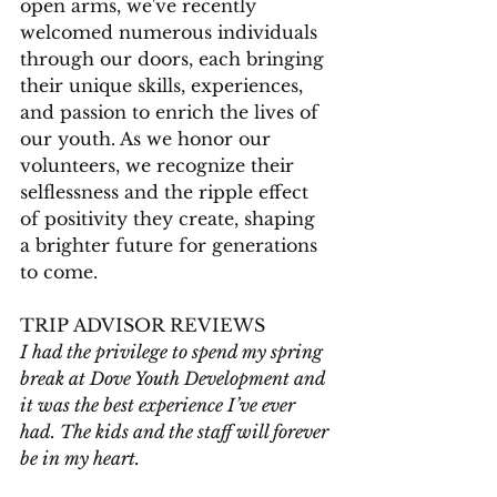
open arms, we've recently 
welcomed numerous individuals 
through our doors, each bringing 
their unique skills, experiences, 
and passion to enrich the lives of 
our youth. As we honor our 
volunteers, we recognize their 
selflessness and the ripple effect 
of positivity they create, shaping 
a brighter future for generations 
to come. 
TRIP ADVISOR REVIEWS
I had the privilege to spend my spring 
break at Dove Youth Development and 
it was the best experience I’ve ever 
had. The kids and the staff will forever 
be in my heart.