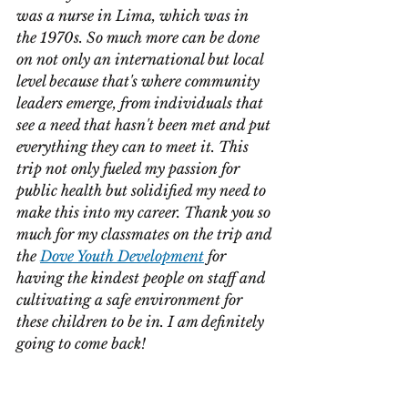
was a nurse in Lima, which was in 
the 1970s. So much more can be done 
on not only an international but local 
level because that's where community 
leaders emerge, from individuals that 
see a need that hasn't been met and put 
everything they can to meet it. This 
trip not only fueled my passion for 
public health but solidified my need to 
make this into my career. Thank you so 
much for my classmates on the trip and 
the 
Dove Youth Development
 for 
having the kindest people on staff and 
cultivating a safe environment for 
these children to be in. I am definitely 
going to come back!