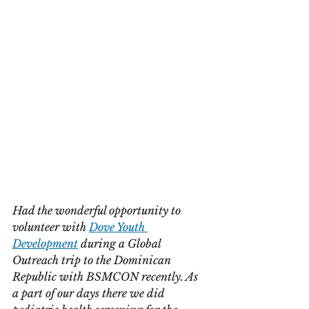
Had the wonderful opportunity to 
volunteer with 
Dove Youth 
Development
 during a Global 
Outreach trip to the Dominican 
Republic with BSMCON recently. As 
a part of our days there we did 