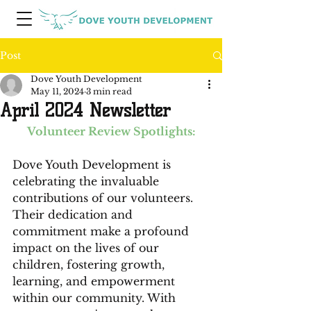
Post
Dove Youth Development
May 11, 2024
3 min read
April 2024 Newsletter
Volunteer Review Spotlights:
Dove Youth Development is 
celebrating the invaluable 
contributions of our volunteers. 
Their dedication and 
commitment make a profound 
impact on the lives of our 
children, fostering growth, 
learning, and empowerment 
within our community. With 