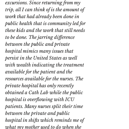
excursions. Since returning from my 
trip, all I can think of is the amount of 
work that had already been done in 
public health that is community led for 
these kids and the work that still needs 
to be done. The jarring difference 
between the public and private 
hospital mimics many issues that 
persist in the United States as well 
with wealth indicating the treatment 
available for the patient and the 
resources available for the nurses. The 
private hospital has only recently 
obtained a Cath Lab while the public 
hospital is overflowing with ICU 
patients. Many nurses split their time 
between the private and public 
hospital in shifts which reminds me of 
what my mother used to do when she 