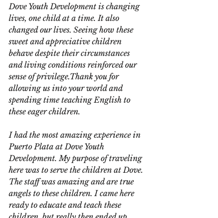
Dove Youth Development is changing 
lives, one child at a time. It also 
changed our lives. Seeing how these 
sweet and appreciative children 
behave despite their circumstances 
and living conditions reinforced our 
sense of privilege.Thank you for 
allowing us into your world and 
spending time teaching English to 
these eager children.
I had the most amazing experience in 
Puerto Plata at Dove Youth 
Development. My purpose of traveling 
here was to serve the children at Dove. 
The staff was amazing and are true 
angels to these children. I came here 
ready to educate and teach these 
children, but really then ended up 