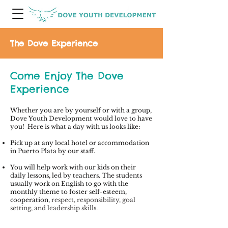
The Dove Experience
Come Enjoy The Dove
Experience
Whether you are by yourself or with a group,
Dove Youth Development would love to have
you! Here is what a day with us looks like:
Pick up at any local hotel or accommodation
in Puerto Plata by our staff.
You will help work with our kids on their
daily lessons, led by teachers. The students
usually work on English to g
o with the
monthly theme to foster self-esteem,
cooperation,
respect, responsibility, goal
setting, and leadership skills.