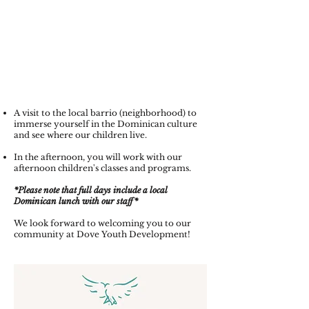
A visit to the local barrio (neighborhood) to
immerse yourself in the Dominican culture
and see where our children live.
In the afternoon, you will work with our
afternoon children's classes and programs.
*Please note that full days include a local
Dominican lunch with our staff*
We look forward to welcoming you to our
community at Dove Youth Development!