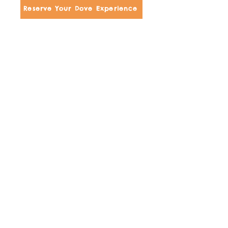
Reserve Your Dove Experience