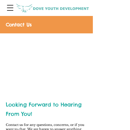
Contact Us
Looking Forward to Hearing
From You!
Contact us for any questions, concerns, or if you
want to chat. We are happy to answer anything