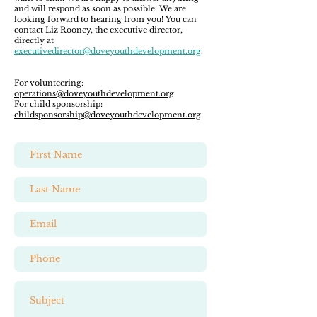
and will respond as soon as possible. We are
looking forward to hearing from you! You can
contact Liz Rooney, the executive director,
directly at
executivedirector@doveyouthdevelopment.org
.
For volunteering:
operations@doveyouthdevelopment.org
For child sponsorship:
childsponsorship@doveyouthdevelopment.org