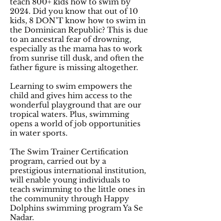
teach 800+ kids how to swim by
2024. Did you know that out of 10
kids, 8 DON'T know how to swim in
the Dominican Republic? This is due
to an ancestral fear of drowning,
especially as the mama has to work
from sunrise till dusk, and often the
father figure is missing altogether.
Learning to swim empowers the
child and gives him access to the
wonderful playground that are our
tropical waters. Plus, swimming
opens a world of job opportunities
in water sports.
The Swim Trainer Certification
program, carried out by a
prestigious international institution,
will enable young individuals to
teach swimming to the little ones in
the community through Happy
Dolphins swimming program Ya Se
Nadar.