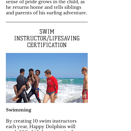
sense of pride grows in the child, as
he returns home and tells siblings
and parents of his surfing adventure.
SWIM
INSTRUCTOR/LIFESAVING
CERTIFICATION
Swimming
By creating 10 swim instructors
each year, Happy Dolphins will