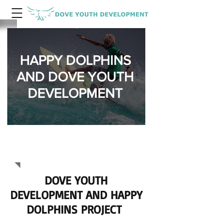
HAPPY DOLPHINS
AND DOVE YOUTH
DEVELOPMENT
HAPPY
DOLPHINS
DOVE YOUTH
DEVELOPMENT AND HAPPY
DOLPHINS PROJECT