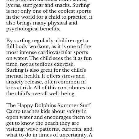
lycras, surf gear and snacks. Surfing
is not only one of the coolest sports
in the world for a child to practice, it
also brings many physical and
psychological benefits.
By surfing regularly, children get a
full body workout, as it is one of the
most intense cardiovascular sports
on water. The child sees the it as fun
time, not as tedious exercise.
Surfing is also great for the child's
mental health. It offers stress and
anxiety release, often common in
kids at risk. All of this contributes to
the child's overall well-being.
The Happy Dolphins Summer Surf
Camp teaches kids about safety in
open water and encourages them to
get to know the beach they are
visiting: wave patterns, currents, and
what to do in times of uncertainty. A