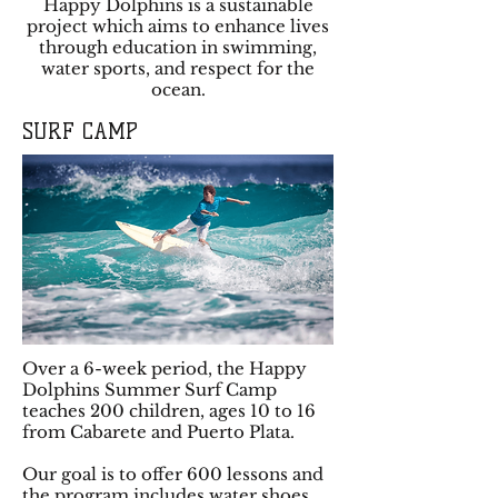
Happy Dolphins is a sustainable
project which aims to enhance lives
through education in swimming,
water sports, and respect for the
ocean.
SURF CAMP
Over a 6-week period, the Happy
Dolphins Summer Surf Camp
teaches 200 children, ages 10 to 16
from Cabarete and Puerto Plata.
Our goal is to offer 600 lessons and
the program includes water shoes,