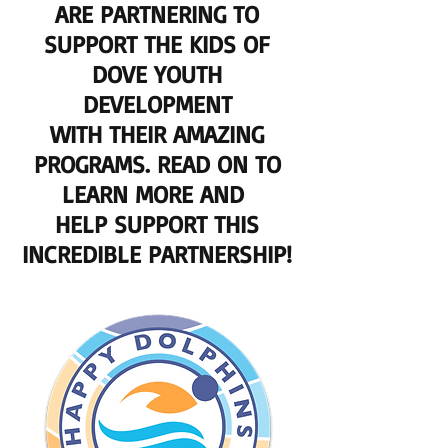
ARE PARTNERING TO
SUPPORT THE KIDS OF
DOVE YOUTH
DEVELOPMENT
WITH THEIR AMAZING
PROGRAMS. READ ON TO
LEARN MORE AND
HELP SUPPORT THIS
INCREDIBLE PARTNERSHIP!