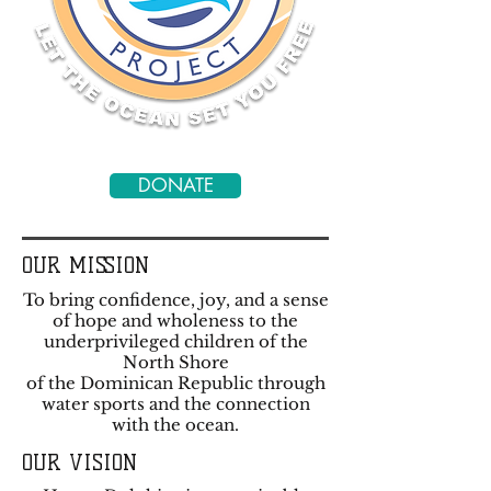
DONATE
OUR MISSION
To bring confidence, joy, and a sense
of hope and wholeness to the
underprivileged children of the
North Shore
of the Dominican Republic through
water sports and the connection
with the ocean.
OUR VISION