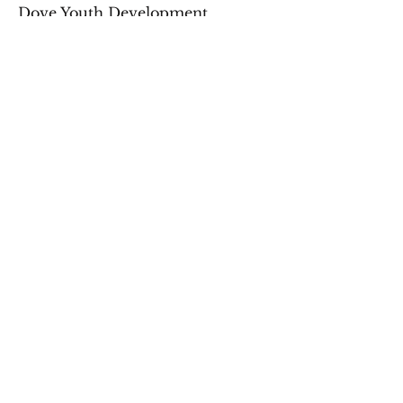
Dove Youth Development
connects groups with volunteer
opportunities designed to foster
personal growth, teamwork, and
cultural immersion.
Travel With Purpose & Change Lives
Subscribe to Our
Newsletter
Sign up for Email Updates
Name