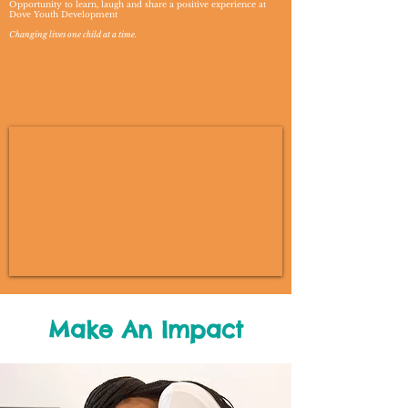
Opportunity to learn, laugh and share a positive experience at
Dove Youth Development
Changing lives one child at a time.
Make An Impact