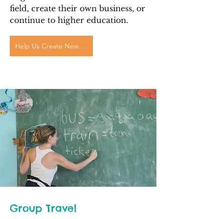
field, create their own business, or
continue to higher education.
Help Us Create New Futures
Group Travel