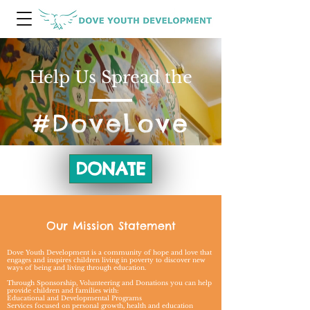
Help Us Spread the
#DoveLove
DONATE
Our Mission Statement
Dove Youth Development is a community of hope and love that
engages and inspires children living in poverty to discover new
ways of being and living through education.
Through Sponsorship, Volunteering and Donations you can help
provide children and families with:
Educational and Developmental Programs
Services focused on personal growth, health and education