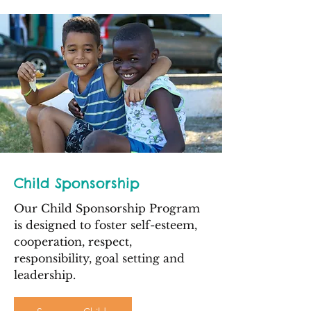
Child Sponsorship
Our Child Sponsorship Program
is designed to foster self-esteem,
cooperation, respect,
responsibility, goal setting and
leadership.