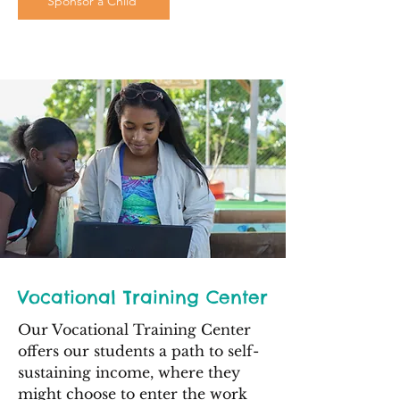
Sponsor a Child
Vocational Training Center
Our Vocational Training Center
offers our students a path to self-
sustaining income, where they
might choose to enter the work