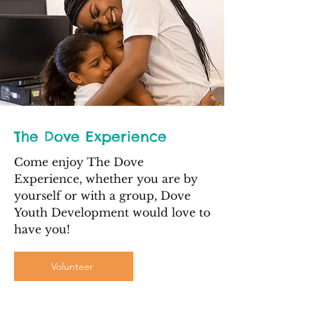
The Dove Experience
Come enjoy The Dove
Experience, whether you are by
yourself or with a group, Dove
Youth Development would love to
have you!
Volunteer